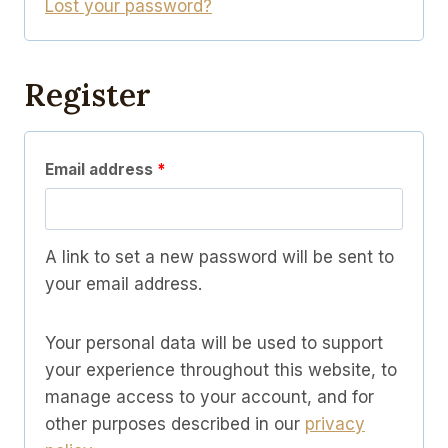
Lost your password?
i
d
r
e
Register
d
R
Email address
*
e
q
A link to set a new password will be sent to
u
your email address.
i
Your personal data will be used to support
r
your experience throughout this website, to
e
manage access to your account, and for
d
other purposes described in our
privacy