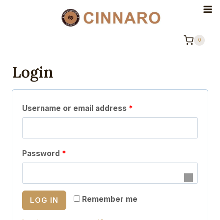
Skip
to
content
0
Login
R
Username or email address
*
e
q
R
Password
*
u
e
i
q
r
Remember me
LOG IN
u
e